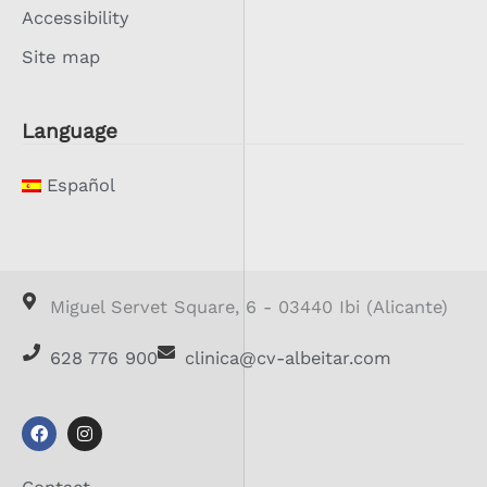
Accessibility
Site map
Language
Español
Miguel Servet Square, 6 - 03440 Ibi (Alicante)
628 776 900
clinica@cv-albeitar.com
F
I
a
n
c
s
e
t