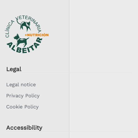
Legal
Legal notice
Privacy Policy
Cookie Policy
Accessibility