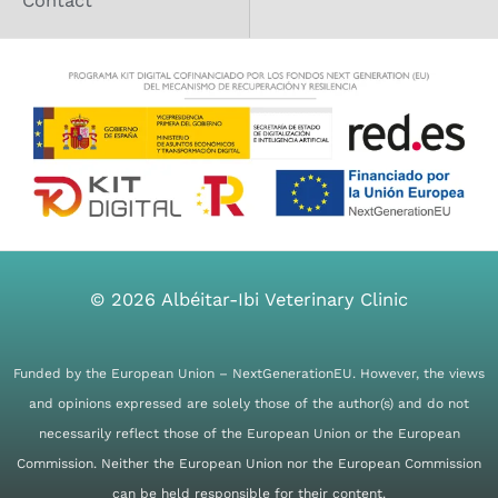
Contact
b
a
o
g
o
r
k
a
m
© 2026
Albéitar-Ibi Veterinary Clinic
Funded by the European Union – NextGenerationEU. However, the views
and opinions expressed are solely those of the author(s) and do not
necessarily reflect those of the European Union or the European
Commission. Neither the European Union nor the European Commission
can be held responsible for their content.